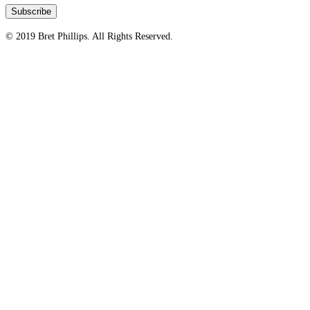
© 2019 Bret Phillips. All Rights Reserved.