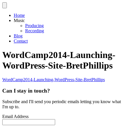
Home
Music
Producing
Recording
Blog
Contact
WordCamp2014-Launching-
WordPress-Site-BretPhillips
WordCamp2014-Launching-WordPress-Site-BretPhillips
Can I stay in touch?
Subscribe and I'll send you periodic emails letting you know what
I'm up to.
Email Address