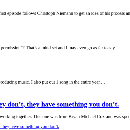
 first episode follows Christoph Niemann to get an idea of his process 
an permission”? That’s a mind set and I may even go as far to say…
producing music. I also put out 1 song in the entire year.…
ey don’t, they have something you don’t.
t working together. This one was from Bryan Michael Cox and was spec
 they have something you don’t.