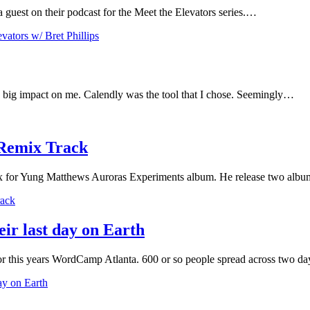
 guest on their podcast for the Meet the Elevators series.…
ators w/ Bret Phillips
 a big impact on me. Calendly was the tool that I chose. Seemingly…
Remix Track
emix for Yung Matthews Auroras Experiments album. He release two albu
rack
eir last day on Earth
or this years WordCamp Atlanta. 600 or so people spread across two 
day on Earth