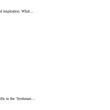
and inspiration. What…
ific to the ‘freshman…