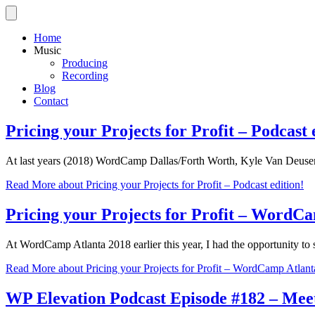
Home
Music
Producing
Recording
Blog
Contact
Pricing your Projects for Profit – Podcast 
At last years (2018) WordCamp Dallas/Forth Worth, Kyle Van Deuse
Read More
about Pricing your Projects for Profit – Podcast edition!
Pricing your Projects for Profit – WordC
At WordCamp Atlanta 2018 earlier this year, I had the opportunity to
Read More
about Pricing your Projects for Profit – WordCamp Atlan
WP Elevation Podcast Episode #182 – Meet 