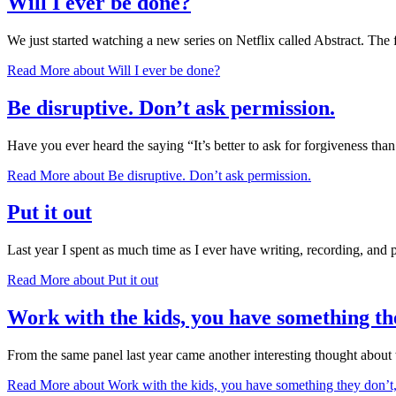
Will I ever be done?
We just started watching a new series on Netflix called Abstract. The
Read More
about Will I ever be done?
Be disruptive. Don’t ask permission.
Have you ever heard the saying “It’s better to ask for forgiveness th
Read More
about Be disruptive. Don’t ask permission.
Put it out
Last year I spent as much time as I ever have writing, recording, and 
Read More
about Put it out
Work with the kids, you have something th
From the same panel last year came another interesting thought abou
Read More
about Work with the kids, you have something they don’t,