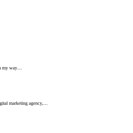
 on my way…
digital marketing agency,…