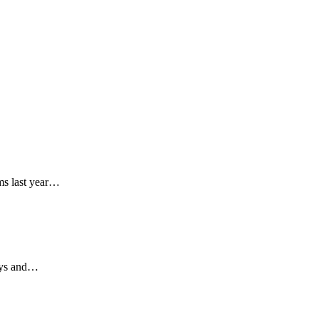
ms last year…
days and…