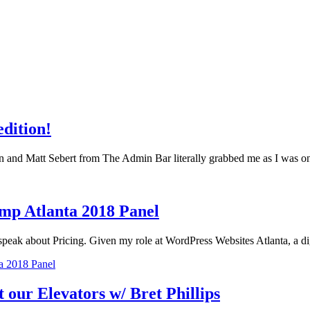
edition!
n and Matt Sebert from The Admin Bar literally grabbed me as I was
amp Atlanta 2018 Panel
 speak about Pricing. Given my role at WordPress Websites Atlanta, a 
ta 2018 Panel
our Elevators w/ Bret Phillips