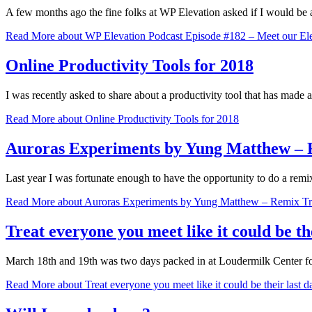
A few months ago the fine folks at WP Elevation asked if I would be a
Read More
about WP Elevation Podcast Episode #182 – Meet our Elev
Online Productivity Tools for 2018
I was recently asked to share about a productivity tool that has made
Read More
about Online Productivity Tools for 2018
Auroras Experiments by Yung Matthew – 
Last year I was fortunate enough to have the opportunity to do a r
Read More
about Auroras Experiments by Yung Matthew – Remix T
Treat everyone you meet like it could be th
March 18th and 19th was two days packed in at Loudermilk Center f
Read More
about Treat everyone you meet like it could be their last 