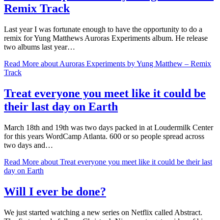
Remix Track
Last year I was fortunate enough to have the opportunity to do a
remix for Yung Matthews Auroras Experiments album. He release
two albums last year…
Read More
about Auroras Experiments by Yung Matthew – Remix
Track
Treat everyone you meet like it could be
their last day on Earth
March 18th and 19th was two days packed in at Loudermilk Center
for this years WordCamp Atlanta. 600 or so people spread across
two days and…
Read More
about Treat everyone you meet like it could be their last
day on Earth
Will I ever be done?
We just started watching a new series on Netflix called Abstract.