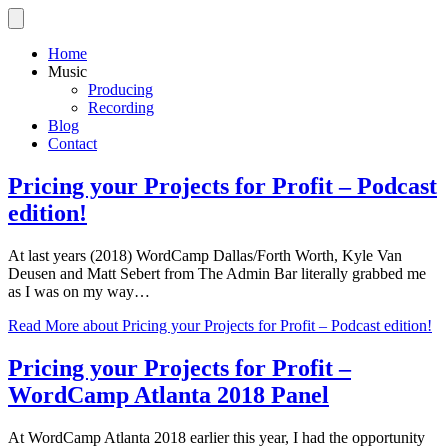
Home
Music
Producing
Recording
Blog
Contact
Pricing your Projects for Profit – Podcast
edition!
At last years (2018) WordCamp Dallas/Forth Worth, Kyle Van
Deusen and Matt Sebert from The Admin Bar literally grabbed me
as I was on my way…
Read More
about Pricing your Projects for Profit – Podcast edition!
Pricing your Projects for Profit –
WordCamp Atlanta 2018 Panel
At WordCamp Atlanta 2018 earlier this year, I had the opportunity