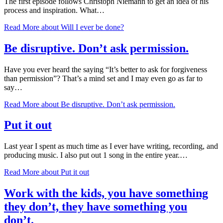
The first episode follows Christoph Niemann to get an idea of his
process and inspiration. What…
Read More
about Will I ever be done?
Be disruptive. Don’t ask permission.
Have you ever heard the saying “It’s better to ask for forgiveness
than permission”? That’s a mind set and I may even go as far to
say…
Read More
about Be disruptive. Don’t ask permission.
Put it out
Last year I spent as much time as I ever have writing, recording, and
producing music. I also put out 1 song in the entire year.…
Read More
about Put it out
Work with the kids, you have something
they don’t, they have something you
don’t.