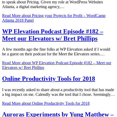
to speak about Pricing. Given my role at WordPress Websites
Atlanta, a digital marketing agency,…
Read More
about Pricing your Projects for Profit – WordCamp
Atlanta 2018 Panel
WP Elevation Podcast Episode #182 –
Meet our Elevators w/ Bret Phillips
A few months ago the fine folks at WP Elevation asked if I would
be a guest on their podcast for the Meet the Elevators series.…
Read More
about WP Elevation Podcast Episode #182 – Meet our
Elevators w/ Bret Phillips
Online Productivity Tools for 2018
I was recently asked to share about a productivity tool that has made
a big impact on me. Calendly was the tool that I chose. Seemingly…
Read More
about Online Productivity Tools for 2018
Auroras Experiments by Yung Matthew –