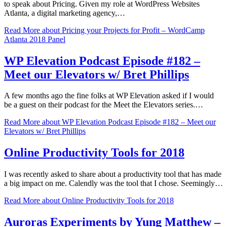
to speak about Pricing. Given my role at WordPress Websites
Atlanta, a digital marketing agency,…
Read More
about Pricing your Projects for Profit – WordCamp
Atlanta 2018 Panel
WP Elevation Podcast Episode #182 –
Meet our Elevators w/ Bret Phillips
A few months ago the fine folks at WP Elevation asked if I would
be a guest on their podcast for the Meet the Elevators series.…
Read More
about WP Elevation Podcast Episode #182 – Meet our
Elevators w/ Bret Phillips
Online Productivity Tools for 2018
I was recently asked to share about a productivity tool that has made
a big impact on me. Calendly was the tool that I chose. Seemingly…
Read More
about Online Productivity Tools for 2018
Auroras Experiments by Yung Matthew –