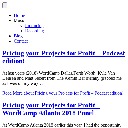
Home
Music
Producing
Recording
Blog
Contact
Pricing your Projects for Profit – Podcast
edition!
At last years (2018) WordCamp Dallas/Forth Worth, Kyle Van
Deusen and Matt Sebert from The Admin Bar literally grabbed me
as I was on my way…
Read More
about Pricing your Projects for Profit – Podcast edition!
Pricing your Projects for Profit –
WordCamp Atlanta 2018 Panel
At WordCamp Atlanta 2018 earlier this year, I had the opportunity