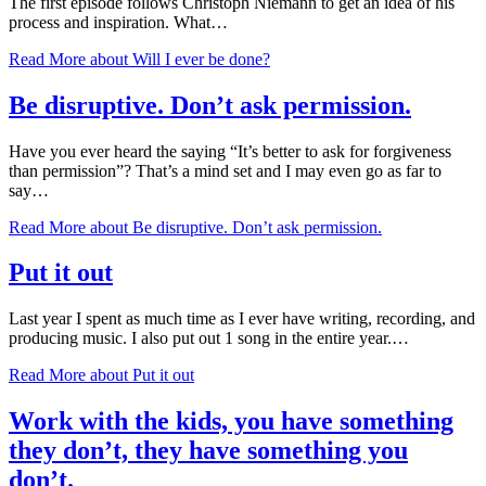
The first episode follows Christoph Niemann to get an idea of his
process and inspiration. What…
Read More
about Will I ever be done?
Be disruptive. Don’t ask permission.
Have you ever heard the saying “It’s better to ask for forgiveness
than permission”? That’s a mind set and I may even go as far to
say…
Read More
about Be disruptive. Don’t ask permission.
Put it out
Last year I spent as much time as I ever have writing, recording, and
producing music. I also put out 1 song in the entire year.…
Read More
about Put it out
Work with the kids, you have something
they don’t, they have something you
don’t.