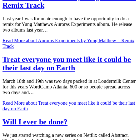
Remix Track
Last year I was fortunate enough to have the opportunity to do a
remix for Yung Matthews Auroras Experiments album. He release
two albums last year…
Read More
about Auroras Experiments by Yung Matthew – Remix
Track
Treat everyone you meet like it could be
their last day on Earth
March 18th and 19th was two days packed in at Loudermilk Center
for this years WordCamp Atlanta. 600 or so people spread across
two days and…
Read More
about Treat everyone you meet like it could be their last
day on Earth
Will I ever be done?
We just started watching a new series on Netflix called Abstract.