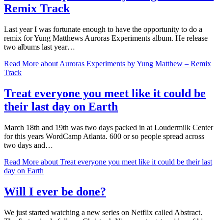
Remix Track
Last year I was fortunate enough to have the opportunity to do a
remix for Yung Matthews Auroras Experiments album. He release
two albums last year…
Read More
about Auroras Experiments by Yung Matthew – Remix
Track
Treat everyone you meet like it could be
their last day on Earth
March 18th and 19th was two days packed in at Loudermilk Center
for this years WordCamp Atlanta. 600 or so people spread across
two days and…
Read More
about Treat everyone you meet like it could be their last
day on Earth
Will I ever be done?
We just started watching a new series on Netflix called Abstract.