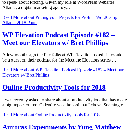
to speak about Pricing. Given my role at WordPress Websites
Atlanta, a digital marketing agency,…
Read More
about Pricing your Projects for Profit – WordCamp
Atlanta 2018 Panel
WP Elevation Podcast Episode #182 –
Meet our Elevators w/ Bret Phillips
A few months ago the fine folks at WP Elevation asked if I would
be a guest on their podcast for the Meet the Elevators series.…
Read More
about WP Elevation Podcast Episode #182 – Meet our
Elevators w/ Bret Phillips
Online Productivity Tools for 2018
I was recently asked to share about a productivity tool that has made
a big impact on me. Calendly was the tool that I chose. Seemingly…
Read More
about Online Productivity Tools for 2018
Auroras Experiments by Yung Matthew –