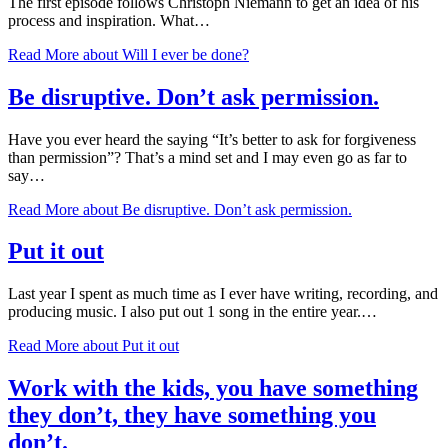
The first episode follows Christoph Niemann to get an idea of his
process and inspiration. What…
Read More
about Will I ever be done?
Be disruptive. Don’t ask permission.
Have you ever heard the saying “It’s better to ask for forgiveness
than permission”? That’s a mind set and I may even go as far to
say…
Read More
about Be disruptive. Don’t ask permission.
Put it out
Last year I spent as much time as I ever have writing, recording, and
producing music. I also put out 1 song in the entire year.…
Read More
about Put it out
Work with the kids, you have something
they don’t, they have something you
don’t.