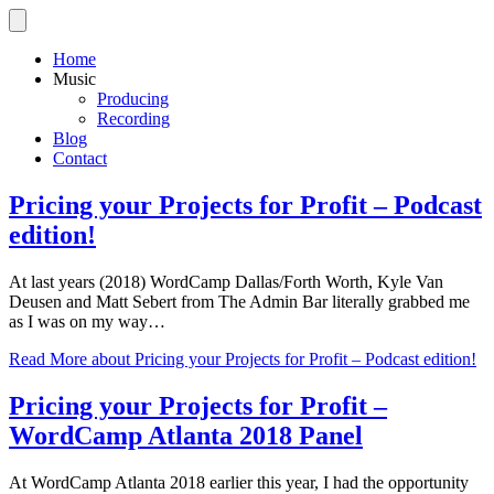
Home
Music
Producing
Recording
Blog
Contact
Pricing your Projects for Profit – Podcast
edition!
At last years (2018) WordCamp Dallas/Forth Worth, Kyle Van
Deusen and Matt Sebert from The Admin Bar literally grabbed me
as I was on my way…
Read More
about Pricing your Projects for Profit – Podcast edition!
Pricing your Projects for Profit –
WordCamp Atlanta 2018 Panel
At WordCamp Atlanta 2018 earlier this year, I had the opportunity