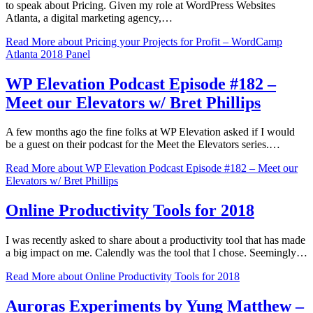
to speak about Pricing. Given my role at WordPress Websites
Atlanta, a digital marketing agency,…
Read More
about Pricing your Projects for Profit – WordCamp
Atlanta 2018 Panel
WP Elevation Podcast Episode #182 –
Meet our Elevators w/ Bret Phillips
A few months ago the fine folks at WP Elevation asked if I would
be a guest on their podcast for the Meet the Elevators series.…
Read More
about WP Elevation Podcast Episode #182 – Meet our
Elevators w/ Bret Phillips
Online Productivity Tools for 2018
I was recently asked to share about a productivity tool that has made
a big impact on me. Calendly was the tool that I chose. Seemingly…
Read More
about Online Productivity Tools for 2018
Auroras Experiments by Yung Matthew –