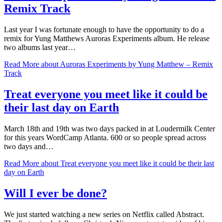
Remix Track
Last year I was fortunate enough to have the opportunity to do a
remix for Yung Matthews Auroras Experiments album. He release
two albums last year…
Read More
about Auroras Experiments by Yung Matthew – Remix
Track
Treat everyone you meet like it could be
their last day on Earth
March 18th and 19th was two days packed in at Loudermilk Center
for this years WordCamp Atlanta. 600 or so people spread across
two days and…
Read More
about Treat everyone you meet like it could be their last
day on Earth
Will I ever be done?
We just started watching a new series on Netflix called Abstract.