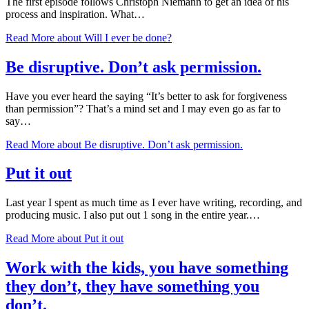
The first episode follows Christoph Niemann to get an idea of his
process and inspiration. What…
Read More
about Will I ever be done?
Be disruptive. Don’t ask permission.
Have you ever heard the saying “It’s better to ask for forgiveness
than permission”? That’s a mind set and I may even go as far to
say…
Read More
about Be disruptive. Don’t ask permission.
Put it out
Last year I spent as much time as I ever have writing, recording, and
producing music. I also put out 1 song in the entire year.…
Read More
about Put it out
Work with the kids, you have something
they don’t, they have something you
don’t.