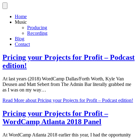
Home
Music
Producing
Recording
Blog
Contact
Pricing your Projects for Profit – Podcast
edition!
At last years (2018) WordCamp Dallas/Forth Worth, Kyle Van
Deusen and Matt Sebert from The Admin Bar literally grabbed me
as I was on my way…
Read More
about Pricing your Projects for Profit – Podcast edition!
Pricing your Projects for Profit –
WordCamp Atlanta 2018 Panel
At WordCamp Atlanta 2018 earlier this year, I had the opportunity