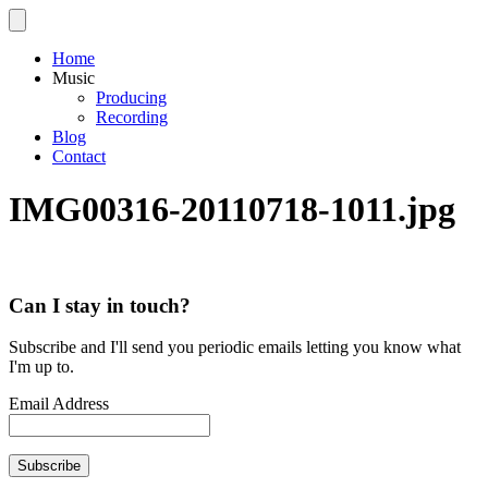
Home
Music
Producing
Recording
Blog
Contact
IMG00316-20110718-1011.jpg
Can I stay in touch?
Subscribe and I'll send you periodic emails letting you know what
I'm up to.
Email Address