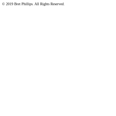
© 2019 Bret Phillips. All Rights Reserved.