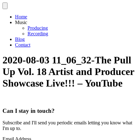
Home
Music
Producing
Recording
Blog
Contact
2020-08-03 11_06_32-The Pull
Up Vol. 18 Artist and Producer
Showcase Live!!! – YouTube
Can I stay in touch?
Subscribe and I'll send you periodic emails letting you know what
I'm up to.
Email Address