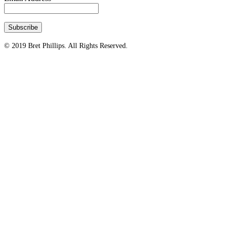
© 2019 Bret Phillips. All Rights Reserved.