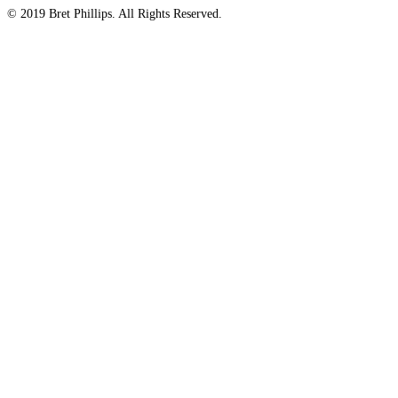
© 2019 Bret Phillips. All Rights Reserved.