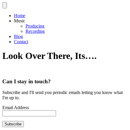
Home
Music
Producing
Recording
Blog
Contact
Look Over There, Its….
Can I stay in touch?
Subscribe and I'll send you periodic emails letting you know what
I'm up to.
Email Address