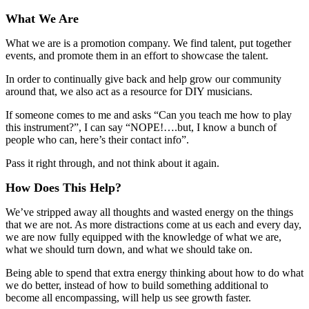
What We Are
What we are is a promotion company. We find talent, put together
events, and promote them in an effort to showcase the talent.
In order to continually give back and help grow our community
around that, we also act as a resource for DIY musicians.
If someone comes to me and asks “Can you teach me how to play
this instrument?”, I can say “NOPE!….but, I know a bunch of
people who can, here’s their contact info”.
Pass it right through, and not think about it again.
How Does This Help?
We’ve stripped away all thoughts and wasted energy on the things
that we are not. As more distractions come at us each and every day,
we are now fully equipped with the knowledge of what we are,
what we should turn down, and what we should take on.
Being able to spend that extra energy thinking about how to do what
we do better, instead of how to build something additional to
become all encompassing, will help us see growth faster.