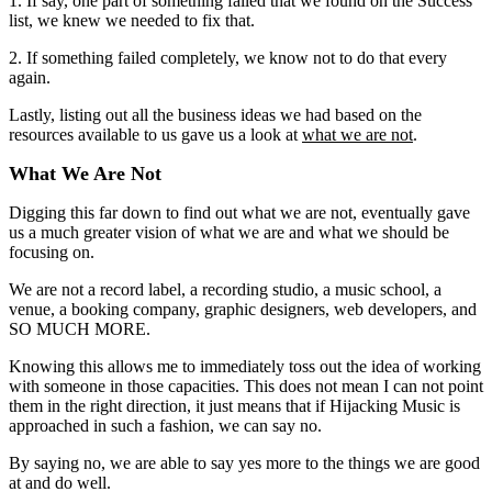
1. If say, one part of something failed that we found on the Success
list, we knew we needed to fix that.
2. If something failed completely, we know not to do that every
again.
Lastly, listing out all the business ideas we had based on the
resources available to us gave us a look at
what we are not
.
What We Are Not
Digging this far down to find out what we are not, eventually gave
us a much greater vision of what we are and what we should be
focusing on.
We are not a record label, a recording studio, a music school, a
venue, a booking company, graphic designers, web developers, and
SO MUCH MORE.
Knowing this allows me to immediately toss out the idea of working
with someone in those capacities. This does not mean I can not point
them in the right direction, it just means that if Hijacking Music is
approached in such a fashion, we can say no.
By saying no, we are able to say yes more to the things we are good
at and do well.