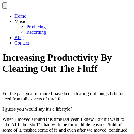
Home
Music
Producing
Recording
Blog
Contact
Increasing Productivity By
Clearing Out The Fluff
For the past year or more I have been clearing out things I do not
need from all aspects of my life.
I guess you would say it’s a lifestyle?
When I moved around this time last year, I knew I didn’t want to
take ALL the ‘stuff’ I had with me for multiple reasons. Sold of
some of it, trashed some of it, and even after we moved, continued