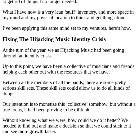
to get rid of things I no longer needed.
What I have now is a very lean ‘stuff’ inventory, and more space in
my mind and my physical location to think and get things done.
I’ve been applying this same mind set to my ventures, here’s how.
Fixing The Hijacking Music Identity Crisis
At the turn of the year, we as Hijacking Music had been going
through an identity crisis.
Up to this point, we have been a collective of musicians and friends
helping each other out with the resources that we have.
Between all the members of all the bands, there are some pretty
serious skill sets. These skill sets could allow us to do all kinds of
things.
Our intention is to monetize this ‘collective’ somehow, but without a
true focus, it had been proving to be difficult.
Without knowing what we were, how could we do it better? We
needed to find out and make a decision so that we could stick to it
and see more growth faster.