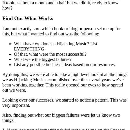
It took us about a month and a half but we did it, ready to know
how?
Find Out What Works
I am not exactly sure which book or blog or person set me up for
this, but what I wanted to find out was the following:
What have we done as Hijacking Music? List
EVERYTHING.
Of that, what were the most successful?
What were the biggest failures?
List any possible business ideas based on our resources.
By doing this, we were able to take a high level look at all the things
we as Hijacking Music accomplished over the several years we’ve
been working together. This really opened our eyes to how spread
out we were.
Looking over our successes, we started to notice a pattern. This was
very important.
Also, finding out what our biggest failures were let us know two
things.